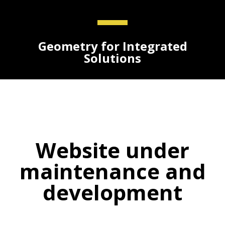
Geometry for Integrated
Solutions
Website under
maintenance and
development