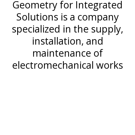
Geometry for Integrated
Solutions is a company
specialized in the supply,
installation, and
maintenance of
electromechanical works