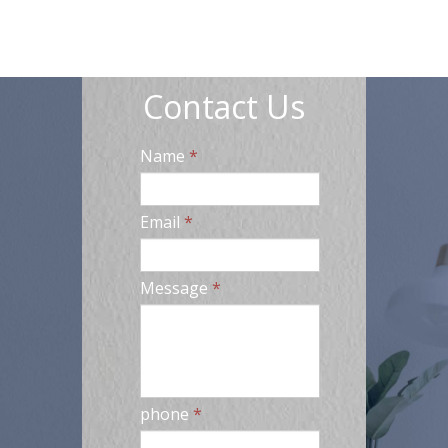
Contact Us
Name
*
Email
*
Message
*
phone
*